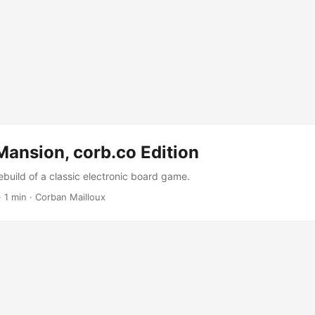
ansion, corb.co Edition
ebuild of a classic electronic board game.
·
1 min
·
Corban Mailloux