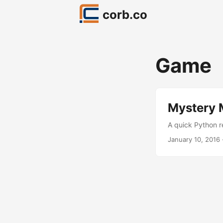
corb.co
Game
Mystery M
A quick Python r
January 10, 2016