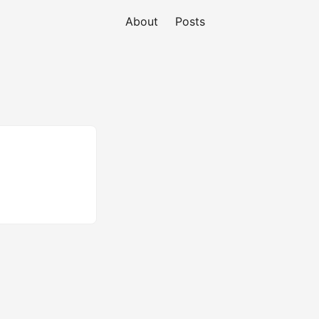
About
Posts